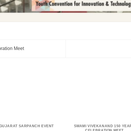
ration Meet
GUJARAT SARPANCH EVENT
SWAMI VIVEKANAND 150 YEA
CELEBRATION MEET