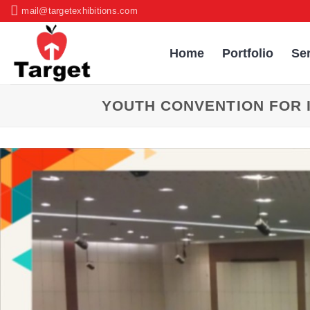
Skip
mail@targetexhibitions.com
to
content
Home
Portfolio
Se
YOUTH CONVENTION FOR 