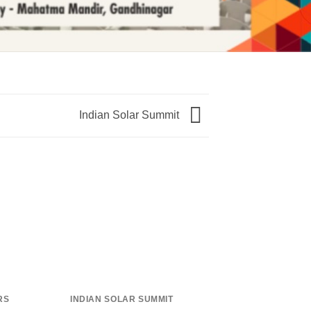
Indian Solar Summit
RS
INDIAN SOLAR SUMMIT