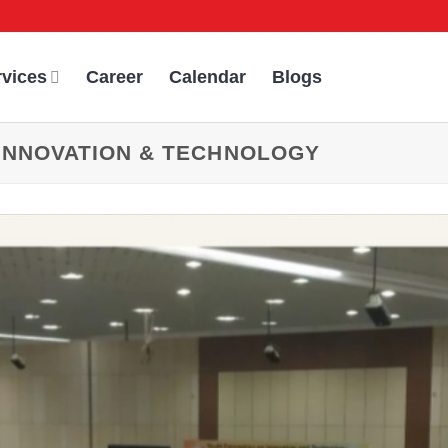
rvices
Career
Calendar
Blogs
INNOVATION & TECHNOLOGY