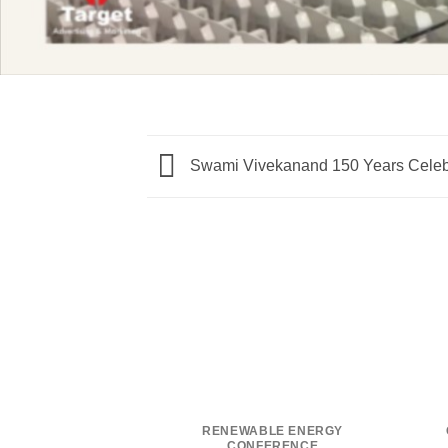
Swami Vivekanand 150 Years Celeb
RENEWABLE ENERGY
CONFERENCE