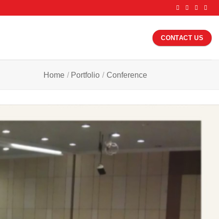
CONTACT US
Home
/
Portfolio
/
Conference