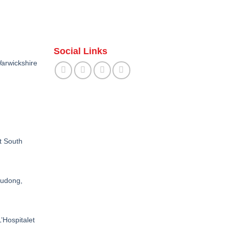
Social Links
arwickshire
t South
Pudong,
’Hospitalet