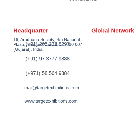
Headquarter
Global Network
16, Aradhana Society, B/h National
(+91) 265 233 8297
Plaza, Alkapuri, Vadodara - 390 007
(Gujarat), India.
(+91) 97 3777 9888
(+971) 58 564 9884
mail@targetexhibitions.com
www.targetexhibitions.com