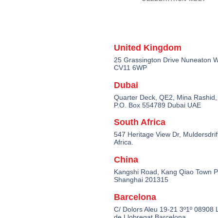
United Kingdom
25 Grassington Drive Nuneaton W
CV11 6WP
Dubai
Quarter Deck, QE2, Mina Rashid,
P.O. Box 554789 Dubai UAE
South Africa
547 Heritage View Dr, Muldersdrif
Africa.
China
Kangshi Road, Kang Qiao Town 
Shanghai 201315
Barcelona
C/ Dolors Aleu 19-21 3º1º 08908 L
de Llobregat Barcelona