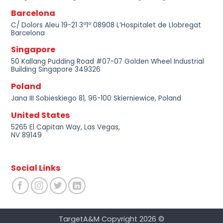
Barcelona
C/ Dolors Aleu 19-21 3º1º 08908 L’Hospitalet de Llobregat
Barcelona
Singapore
50 Kallang Pudding Road #07-07 Golden Wheel Industrial
Building Singapore 349326
Poland
Jana III Sobieskiego 81, 96-100 Skierniewice, Poland
United States
5265 El Capitan Way, Las Vegas,
NV 89149
Social Links
TargetA&M Copyright 2026 ©