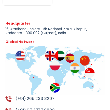
Headquarter
16, Aradhana Society, B/h National Plaza, Alkapuri,
Vadodara - 390 007 (Gujarat), India.
Global Network
(+91) 265 233 8297