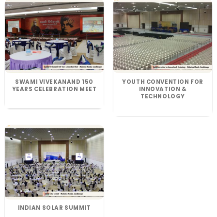
SWAMI VIVEKANAND 150
YOUTH CONVENTION FOR
YEARS CELEBRATION MEET
INNOVATION &
TECHNOLOGY
INDIAN SOLAR SUMMIT