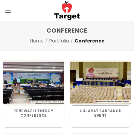
Skip
to
content
CONFERENCE
Home
/
Portfolio
/
Conference
RENEWABLE ENERGY
GUJARAT SARPANCH
CONFERENCE
EVENT