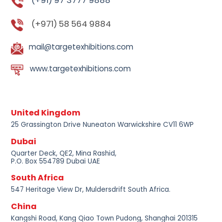
(+91) 97 3777 9888
(+971) 58 564 9884
mail@targetexhibitions.com
www.targetexhibitions.com
United Kingdom
25 Grassington Drive Nuneaton Warwickshire CV11 6WP
Dubai
Quarter Deck, QE2, Mina Rashid,
P.O. Box 554789 Dubai UAE
South Africa
547 Heritage View Dr, Muldersdrift South Africa.
China
Kangshi Road, Kang Qiao Town Pudong, Shanghai 201315