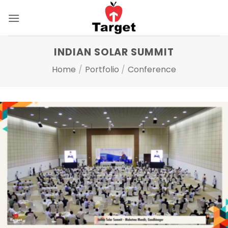
Skip
to
content
INDIAN SOLAR SUMMIT
Home
/
Portfolio
/
Conference