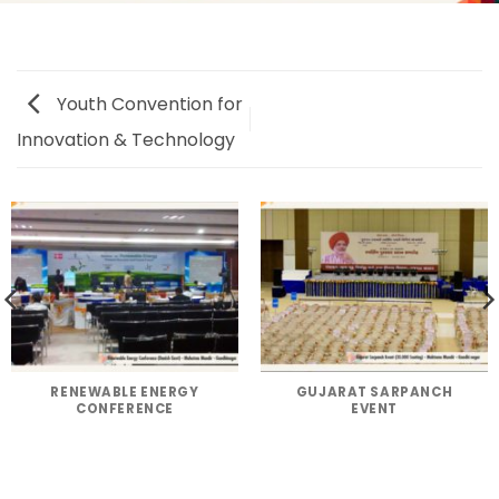
Youth Convention for
Innovation & Technology
RENEWABLE ENERGY
GUJARAT SARPANCH
CONFERENCE
EVENT