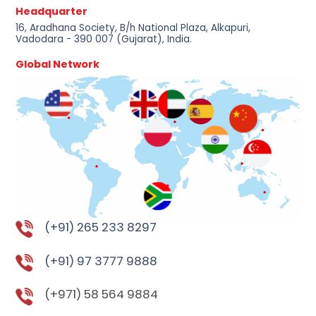
Headquarter
16, Aradhana Society, B/h National Plaza, Alkapuri,
Vadodara - 390 007 (Gujarat), India.
Global Network
(+91) 265 233 8297
(+91) 97 3777 9888
(+971) 58 564 9884