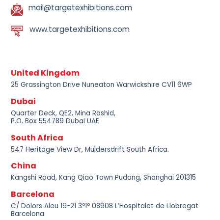
mail@targetexhibitions.com
www.targetexhibitions.com
United Kingdom
25 Grassington Drive Nuneaton Warwickshire CV11 6WP
Dubai
Quarter Deck, QE2, Mina Rashid,
P.O. Box 554789 Dubai UAE
South Africa
547 Heritage View Dr, Muldersdrift South Africa.
China
Kangshi Road, Kang Qiao Town Pudong, Shanghai 201315
Barcelona
C/ Dolors Aleu 19-21 3º1º 08908 L’Hospitalet de Llobregat
Barcelona