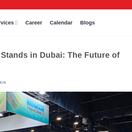
rvices
Career
Calendar
Blogs
 Stands in Dubai: The Future of
ION