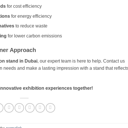
nds
for cost efficiency
tions
for energy efficiency
natives
to reduce waste
cing
for lower carbon emissions
ener Approach
ion stand in Dubai
, our expert team is here to help. Contact us
on needs and make a lasting impression with a stand that reflect
 innovative exhibition experiences together!