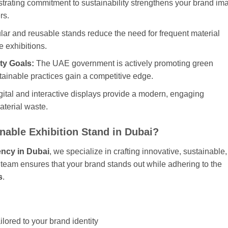
rating commitment to sustainability strengthens your brand im
rs.
ar and reusable stands reduce the need for frequent material
e exhibitions.
ty Goals:
The UAE government is actively promoting green
tainable practices gain a competitive edge.
ital and interactive displays provide a modern, engaging
aterial waste.
nable Exhibition Stand in Dubai?
ency in Dubai
, we specialize in crafting innovative, sustainable,
r team ensures that your brand stands out while adhering to the
s
.
ilored to your brand identity