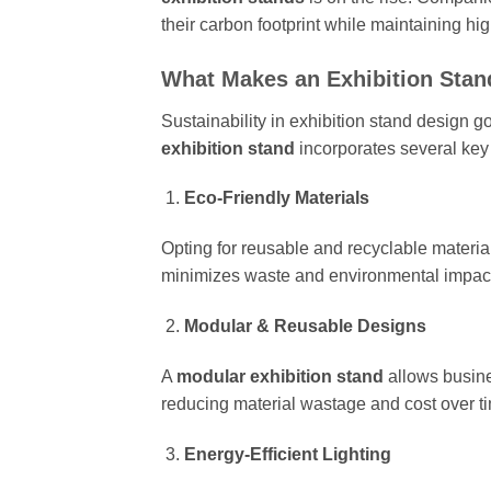
their carbon footprint while maintaining hig
What Makes an Exhibition Stan
Sustainability in exhibition stand design g
exhibition stand
incorporates several key
Eco-Friendly Materials
Opting for reusable and recyclable materi
minimizes waste and environmental impac
Modular & Reusable Designs
A
modular exhibition stand
allows busine
reducing material wastage and cost over t
Energy-Efficient Lighting