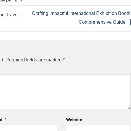
 the
permalink
.
Crafting Impactful International Exhibition Booth
ng Travel
Comprehensive Guide
ed.
Required fields are marked
*
il
*
Website