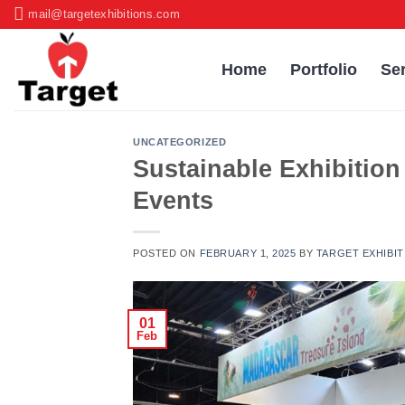
Skip
mail@targetexhibitions.com
to
content
Home
Portfolio
Se
UNCATEGORIZED
Sustainable Exhibition
Events
POSTED ON
FEBRUARY 1, 2025
BY
TARGET EXHIBIT
01
Feb