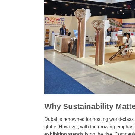
Why Sustainability Matte
Dubai is renowned for hosting world-class 
globe. However, with the growing emphasis
exhibition stands
is on the rise. Compani