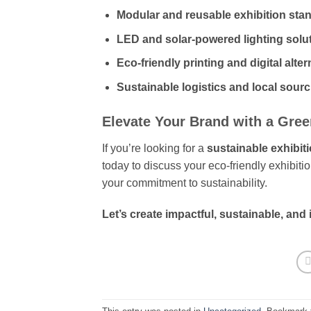
Modular and reusable exhibition sta
LED and solar-powered lighting solu
Eco-friendly printing and digital alter
Sustainable logistics and local sour
Elevate Your Brand with a Gre
If you’re looking for a
sustainable exhibit
today to discuss your eco-friendly exhibiti
your commitment to sustainability.
Let’s create impactful, sustainable, and