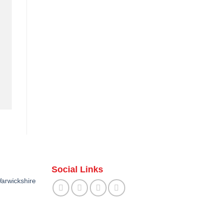
Social Links
arwickshire