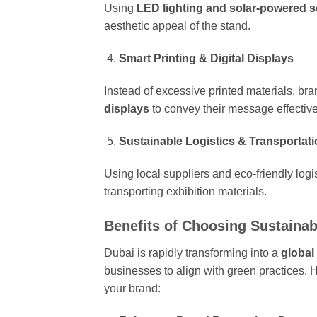
Using
LED lighting and solar-powered s
aesthetic appeal of the stand.
Smart Printing & Digital Displays
Instead of excessive printed materials, bra
displays
to convey their message effectiv
Sustainable Logistics & Transportat
Using local suppliers and eco-friendly logi
transporting exhibition materials.
Benefits of Choosing Sustainab
Dubai is rapidly transforming into a
global
businesses to align with green practices. 
your brand: