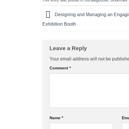
This entry was posted in
Uncategorized
. Bookmark
Designing and Managing an Engagi
Exhibition Booth
Leave a Reply
Your email address will not be publish
Comment
*
Name
*
Ema