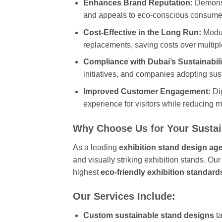
Enhances Brand Reputation:
Demonst
and appeals to eco-conscious consume
Cost-Effective in the Long Run:
Modul
replacements, saving costs over multipl
Compliance with Dubai’s Sustainabili
initiatives, and companies adopting sus
Improved Customer Engagement:
Dig
experience for visitors while reducing m
Why Choose Us for Your Sustai
As a leading
exhibition stand design ag
and visually striking exhibition stands. Ou
highest
eco-friendly exhibition standard
Our Services Include:
Custom sustainable stand designs
ta