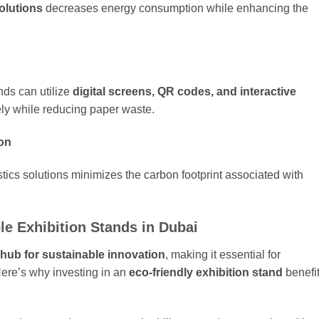
olutions
decreases energy consumption while enhancing the
nds can utilize
digital screens, QR codes, and interactive
ely while reducing paper waste.
ion
stics solutions minimizes the carbon footprint associated with
le Exhibition Stands in Dubai
 hub for sustainable innovation
, making it essential for
Here’s why investing in an
eco-friendly exhibition stand
benefi