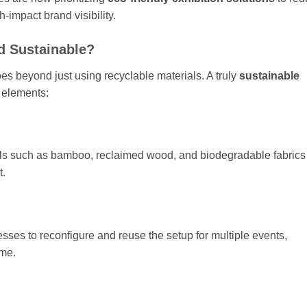
h-impact brand visibility.
d Sustainable?
oes beyond just using recyclable materials. A truly
sustainable
 elements:
als such as bamboo, reclaimed wood, and biodegradable fabrics
t.
sses to reconfigure and reuse the setup for multiple events,
ime.