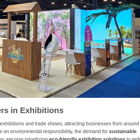
rs in Exhibitions
exhibitions and trade shows, attracting businesses from around
 on environmental responsibility, the demand for
sustainable
es are now prioritizing
eco-friendly exhibition solutions
to red