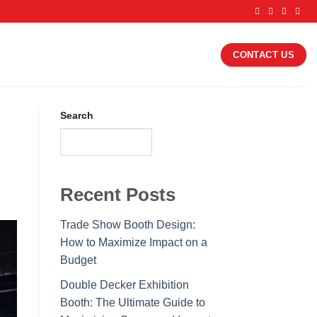
CONTACT US
Search
SEARCH
Recent Posts
Trade Show Booth Design:
How to Maximize Impact on a
Budget
Double Decker Exhibition
Booth: The Ultimate Guide to