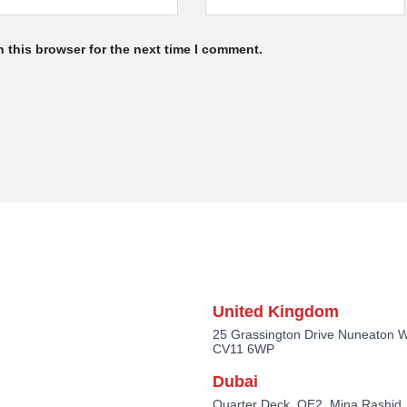
 this browser for the next time I comment.
United Kingdom
25 Grassington Drive Nuneaton W
CV11 6WP
Dubai
Quarter Deck, QE2, Mina Rashid,