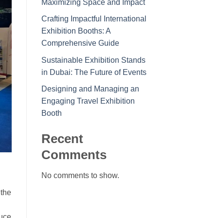
Maximizing Space and Impact
Crafting Impactful International
Exhibition Booths: A
Comprehensive Guide
Sustainable Exhibition Stands
in Dubai: The Future of Events
Designing and Managing an
Engaging Travel Exhibition
Booth
Recent
Comments
No comments to show.
 the
uce