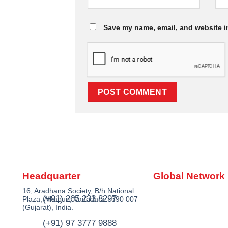
Save my name, email, and website in
Headquarter
Global Network
16, Aradhana Society, B/h National
(+91) 265 233 8297
Plaza, Alkapuri, Vadodara - 390 007
(Gujarat), India.
(+91) 97 3777 9888