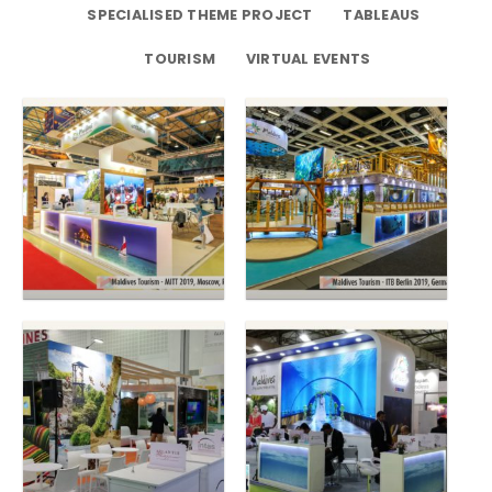
SPECIALISED THEME PROJECT
TABLEAUS
TOURISM
VIRTUAL EVENTS