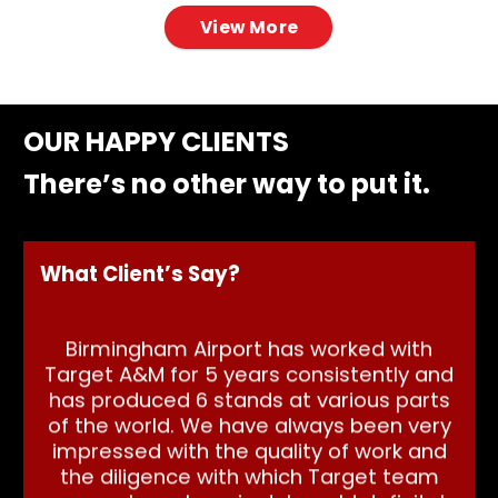
View More
OUR HAPPY CLIENTS
There’s no other way to put it.
What Client’s Say?
Birmingham Airport has worked with
Target A&M for 5 years consistently and
We 
has produced 6 stands at various parts
of the world. We have always been very
Ta
impressed with the quality of work and
us
the diligence with which Target team
st