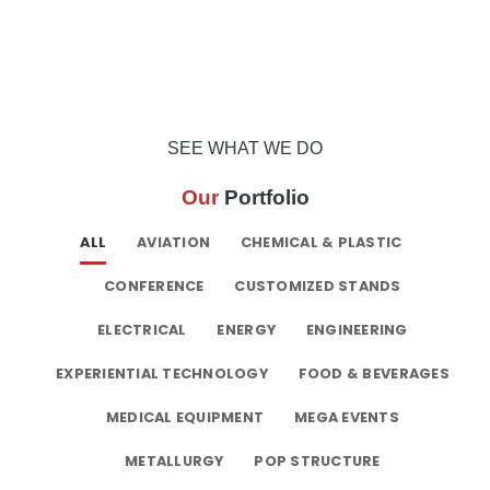
SEE WHAT WE DO
Our
Portfolio
ALL
AVIATION
CHEMICAL & PLASTIC
CONFERENCE
CUSTOMIZED STANDS
ELECTRICAL
ENERGY
ENGINEERING
EXPERIENTIAL TECHNOLOGY
FOOD & BEVERAGES
MEDICAL EQUIPMENT
MEGA EVENTS
METALLURGY
POP STRUCTURE