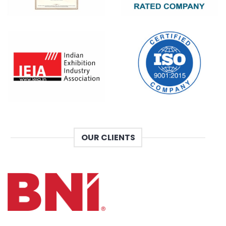
OUR CLIENTS