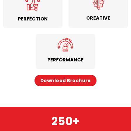
CREATIVE
PERFECTION
PERFORMANCE
Download Brochure
250
+