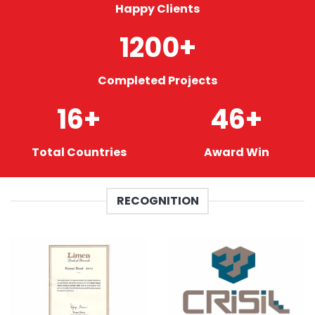
Happy Clients
1200
+
Completed Projects
16
+
46
+
Total Countries
Award Win
RECOGNITION