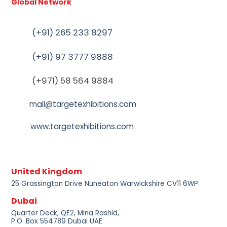
Global Network
(+91) 265 233 8297
(+91) 97 3777 9888
(+971) 58 564 9884
mail@targetexhibitions.com
www.targetexhibitions.com
United Kingdom
25 Grassington Drive Nuneaton Warwickshire CV11 6WP
Dubai
Quarter Deck, QE2, Mina Rashid,
P.O. Box 554789 Dubai UAE