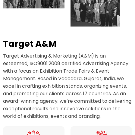
Target A&M
Target Advertising & Marketing (A&M) is an
esteemed, ISO9001:2008 certified Advertising Agency
with a focus on Exhibition Trade Fairs & Event
Management. Based in Vadodara, Gujarat, India, we
excel in crafting exhibition stands, organizing events,
and promoting our clients across 17 countries. As an
award-winning agency, we’re committed to delivering
exceptional results and innovative solutions in the
world of exhibitions, events and branding.