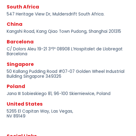
South Africa
547 Heritage View Dr, Muldersdrift South Africa.
China
Kangshi Road, Kang Qiao Town Pudong, Shanghai 201315
Barcelona
C/ Dolors Aleu 19-21 3º1º 08908 L’Hospitalet de Llobregat
Barcelona
Singapore
50 Kallang Pudding Road #07-07 Golden Wheel Industrial
Building Singapore 349326
Poland
Jana III Sobieskiego 81, 96-100 Skierniewice, Poland
United States
5265 El Capitan Way, Las Vegas,
NV 89149