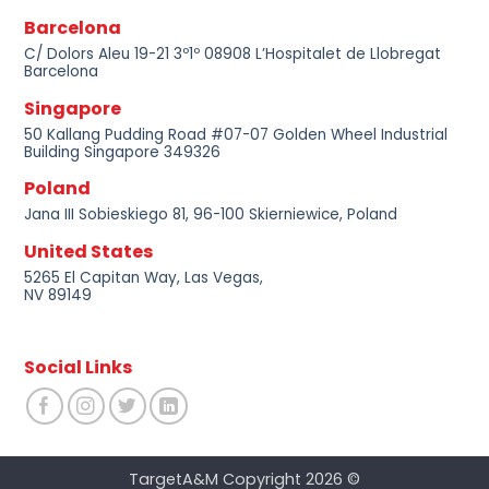
Barcelona
C/ Dolors Aleu 19-21 3º1º 08908 L’Hospitalet de Llobregat
Barcelona
Singapore
50 Kallang Pudding Road #07-07 Golden Wheel Industrial
Building Singapore 349326
Poland
Jana III Sobieskiego 81, 96-100 Skierniewice, Poland
United States
5265 El Capitan Way, Las Vegas,
NV 89149
Social Links
TargetA&M Copyright 2026 ©