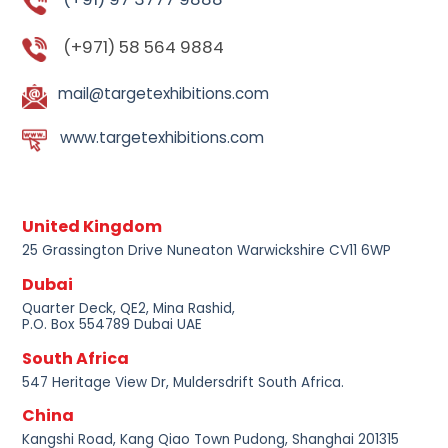
(+971) 58 564 9884
mail@targetexhibitions.com
www.targetexhibitions.com
United Kingdom
25 Grassington Drive Nuneaton Warwickshire CV11 6WP
Dubai
Quarter Deck, QE2, Mina Rashid,
P.O. Box 554789 Dubai UAE
South Africa
547 Heritage View Dr, Muldersdrift South Africa.
China
Kangshi Road, Kang Qiao Town Pudong, Shanghai 201315