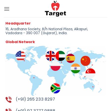
Skip
to
content
Headquarter
16, Aradhana Society, B/h National Plaza, Alkapuri,
Vadodara - 390 007 (Gujarat), India.
Global Network
(+91) 265 233 8297
(+91) 97 3777 9888