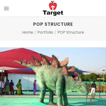
Skip
to
content
POP STRUCTURE
Home
/
Portfolio
/
POP Structure