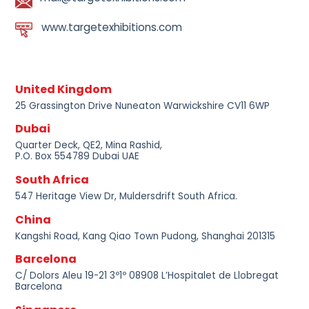
www.targetexhibitions.com
United Kingdom
25 Grassington Drive Nuneaton Warwickshire CV11 6WP
Dubai
Quarter Deck, QE2, Mina Rashid,
P.O. Box 554789 Dubai UAE
South Africa
547 Heritage View Dr, Muldersdrift South Africa.
China
Kangshi Road, Kang Qiao Town Pudong, Shanghai 201315
Barcelona
C/ Dolors Aleu 19-21 3º1º 08908 L’Hospitalet de Llobregat
Barcelona