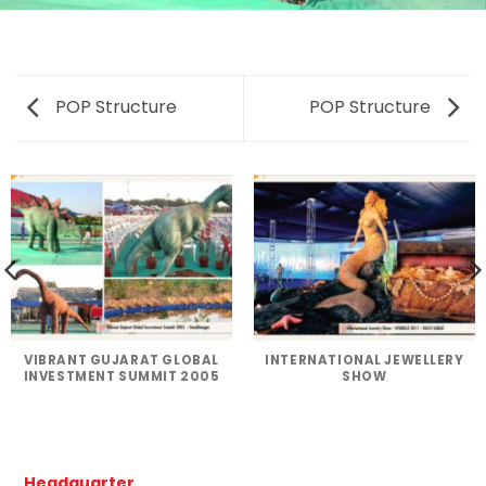
POP Structure
POP Structure
VIBRANT GUJARAT GLOBAL
INTERNATIONAL JEWELLERY
INVESTMENT SUMMIT 2005
SHOW
Headquarter