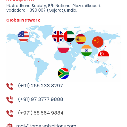
16, Aradhana Society, B/h National Plaza, Alkapuri,
Vadodara - 390 007 (Gujarat), India.
Global Network
(+91) 265 233 8297
(+91) 97 3777 9888
(+971) 58 564 9884
mail@targetexhibitions.com