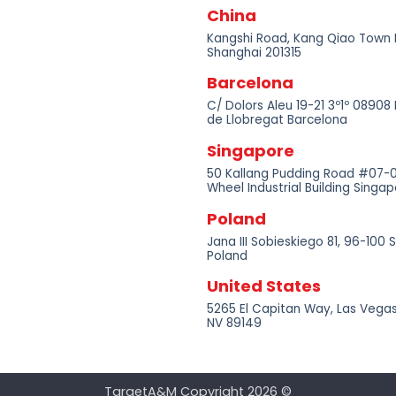
China
Kangshi Road, Kang Qiao Town
Shanghai 201315
Barcelona
C/ Dolors Aleu 19-21 3º1º 08908 
de Llobregat Barcelona
Singapore
50 Kallang Pudding Road #07-
Wheel Industrial Building Sing
Poland
Jana III Sobieskiego 81, 96-100 
Poland
United States
5265 El Capitan Way, Las Vegas
NV 89149
TargetA&M Copyright 2026 ©