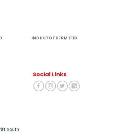
D
INDUCTOTHERM IFEX
INDUCTOTH
AHMED
Social Links
ift South