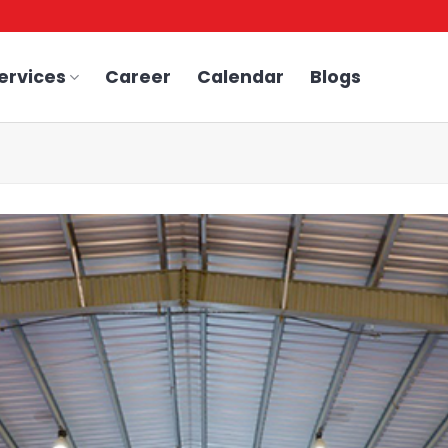
ervices
Career
Calendar
Blogs