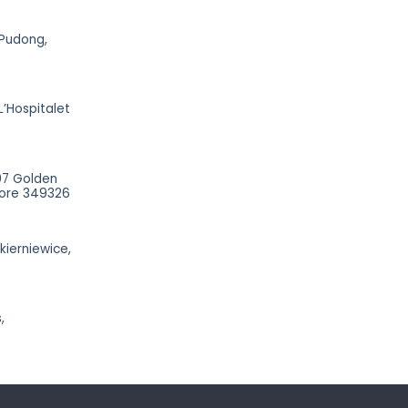
 Pudong,
L’Hospitalet
07 Golden
apore 349326
Skierniewice,
,