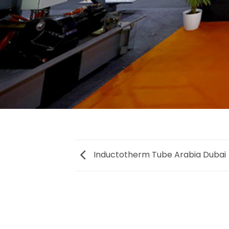
Inductotherm Tube Arabia Dubai