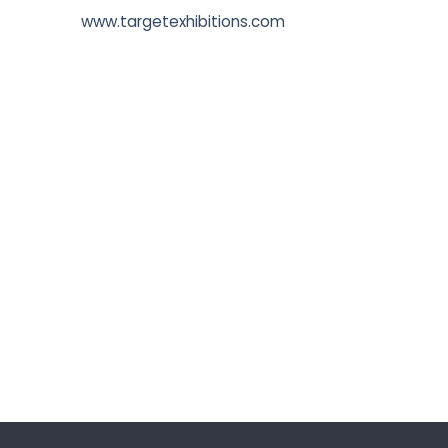
www.targetexhibitions.com