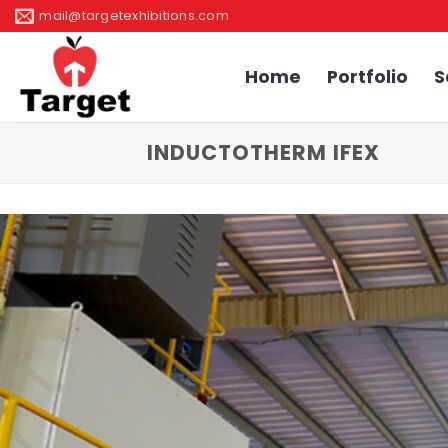
Skip
mail@targetexhibitions.com
to
content
Home
Portfolio
S
INDUCTOTHERM IFEX