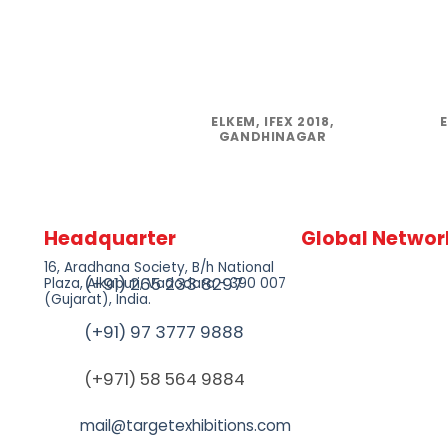
ELKEM, IFEX 2018,
GANDHINAGAR
Headquarter
Global Networ
16, Aradhana Society, B/h National
(+91) 265 233 8297
Plaza, Alkapuri, Vadodara - 390 007
(Gujarat), India.
(+91) 97 3777 9888
(+971) 58 564 9884
mail@targetexhibitions.com