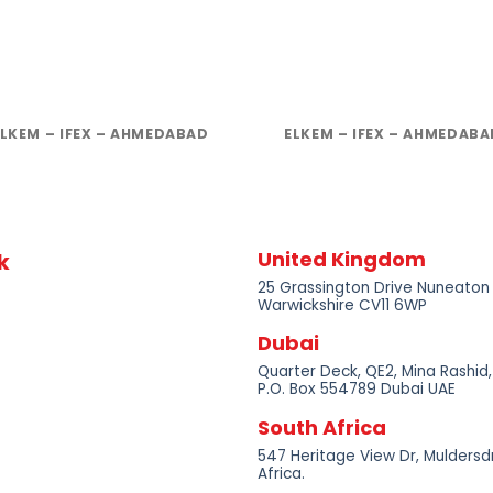
ELKEM – IFEX – AHMEDABAD
ELKEM – IFEX – AHMEDABA
United Kingdom
k
25 Grassington Drive Nuneaton
Warwickshire CV11 6WP
Dubai
Quarter Deck, QE2, Mina Rashid,
P.O. Box 554789 Dubai UAE
South Africa
547 Heritage View Dr, Muldersdr
Africa.