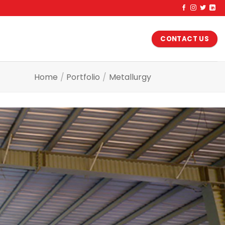
CONTACT US
Home
/
Portfolio
/
Metallurgy