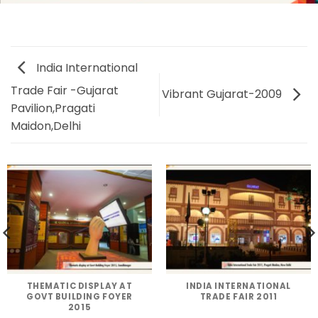
India International
Trade Fair -Gujarat
Vibrant Gujarat-2009
Pavilion,Pragati
Maidon,Delhi
THEMATIC DISPLAY AT
INDIA INTERNATIONAL
GOVT BUILDING FOYER
TRADE FAIR 2011
2015