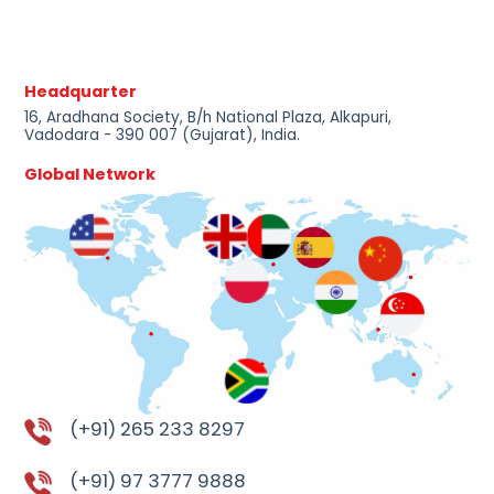
Headquarter
16, Aradhana Society, B/h National Plaza, Alkapuri,
Vadodara - 390 007 (Gujarat), India.
Global Network
(+91) 265 233 8297
(+91) 97 3777 9888