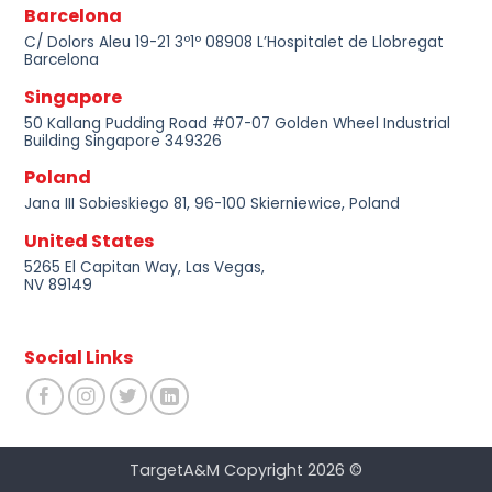
Barcelona
C/ Dolors Aleu 19-21 3º1º 08908 L’Hospitalet de Llobregat
Barcelona
Singapore
50 Kallang Pudding Road #07-07 Golden Wheel Industrial
Building Singapore 349326
Poland
Jana III Sobieskiego 81, 96-100 Skierniewice, Poland
United States
5265 El Capitan Way, Las Vegas,
NV 89149
Social Links
TargetA&M Copyright 2026 ©