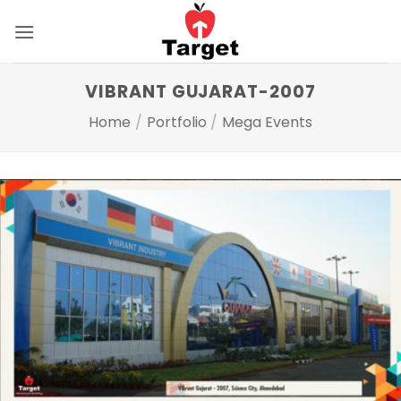
Skip
to
content
VIBRANT GUJARAT-2007
Home
/
Portfolio
/
Mega Events