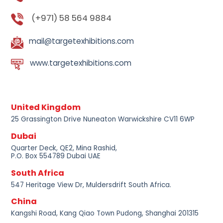
(+971) 58 564 9884
mail@targetexhibitions.com
www.targetexhibitions.com
United Kingdom
25 Grassington Drive Nuneaton Warwickshire CV11 6WP
Dubai
Quarter Deck, QE2, Mina Rashid,
P.O. Box 554789 Dubai UAE
South Africa
547 Heritage View Dr, Muldersdrift South Africa.
China
Kangshi Road, Kang Qiao Town Pudong, Shanghai 201315