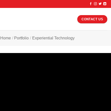
CONTACT US
Home
/
Portfolio
/
Experiential Technology