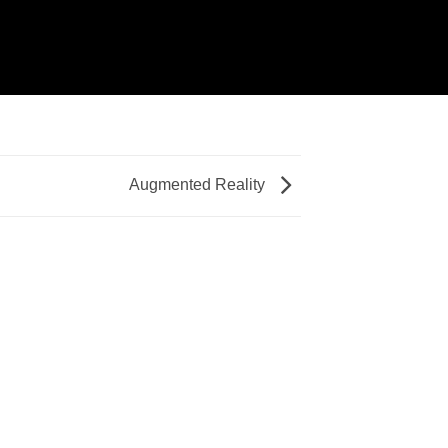
Augmented Reality