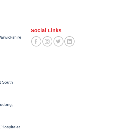
Social Links
arwickshire
t South
Pudong,
’Hospitalet