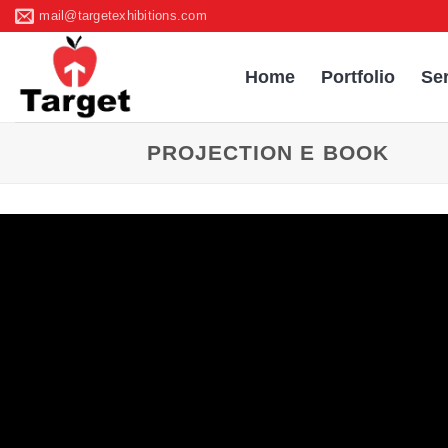
Skip
mail@targetexhibitions.com
to
content
Home
Portfolio
Se
PROJECTION E BOOK