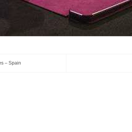
tes – Spain