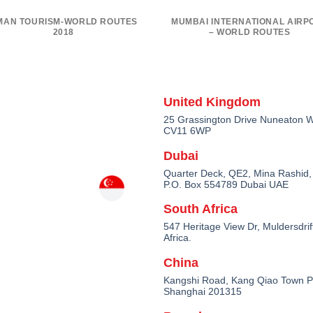
MAN TOURISM-WORLD ROUTES
MUMBAI INTERNATIONAL AIRP
2018
– WORLD ROUTES
United Kingdom
25 Grassington Drive Nuneaton W
CV11 6WP
Dubai
Quarter Deck, QE2, Mina Rashid,
P.O. Box 554789 Dubai UAE
South Africa
547 Heritage View Dr, Muldersdrif
Africa.
China
Kangshi Road, Kang Qiao Town 
Shanghai 201315