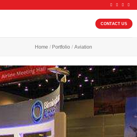
CONTACT US
Home
/
Portfolio
/
Aviation