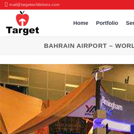
Skip
mail@targetexhibitions.com
to
content
Home
Portfolio
Se
BAHRAIN AIRPORT – WOR