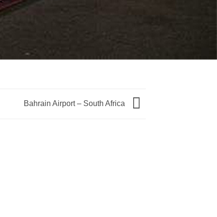
Bahrain Airport – South Africa