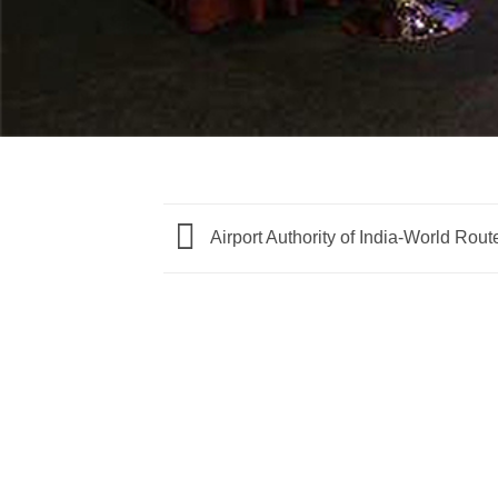
Airport Authority of India-World Rou