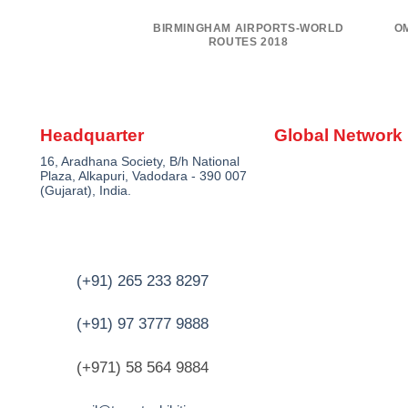
IRPORT – UNITED
BIRMINGHAM AIRPORTS-WORLD
O
ATES
ROUTES 2018
Headquarter
Global Network
16, Aradhana Society, B/h National
Plaza, Alkapuri, Vadodara - 390 007
(Gujarat), India.
(+91) 265 233 8297
(+91) 97 3777 9888
(+971) 58 564 9884