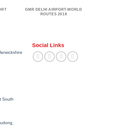
ORT
GMR DELHI AIRPORT-WORLD
ROUTES 2018
Social Links
arwickshire
t South
Pudong,