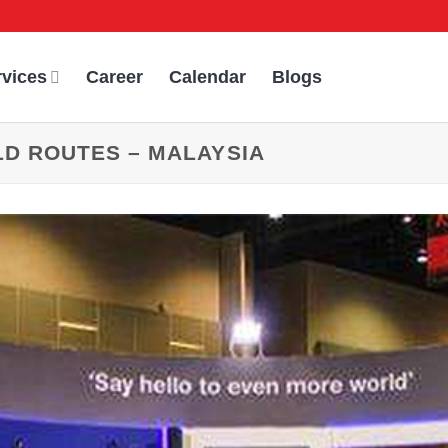
rvices
Career
Calendar
Blogs
LD ROUTES – MALAYSIA